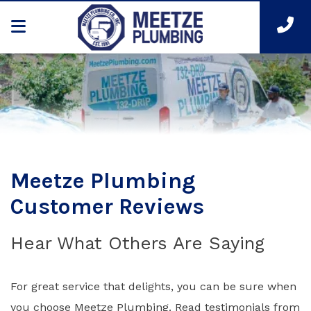
Meetze Plumbing
Customer Reviews
Hear What Others Are Saying
For great service that delights, you can be sure when
you choose Meetze Plumbing. Read testimonials from