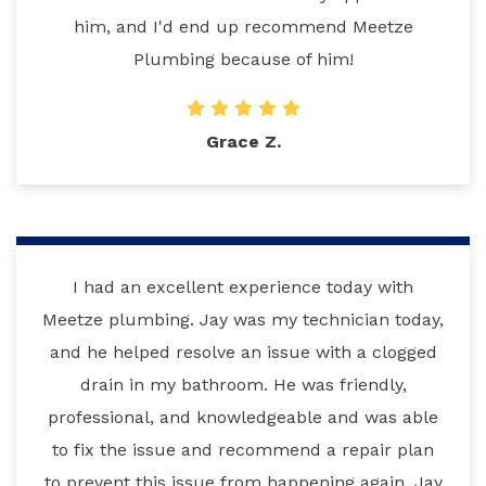
him, and I'd end up recommend Meetze
Plumbing because of him!
Grace Z.
I had an excellent experience today with
Meetze plumbing. Jay was my technician today,
and he helped resolve an issue with a clogged
drain in my bathroom. He was friendly,
professional, and knowledgeable and was able
to fix the issue and recommend a repair plan
to prevent this issue from happening again. Jay