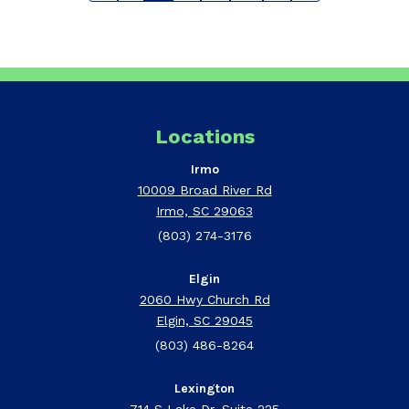
Locations
Irmo
10009 Broad River Rd
Irmo, SC 29063
(803) 274-3176
Elgin
2060 Hwy Church Rd
Elgin, SC 29045
(803) 486-8264
Lexington
714 S Lake Dr, Suite 225