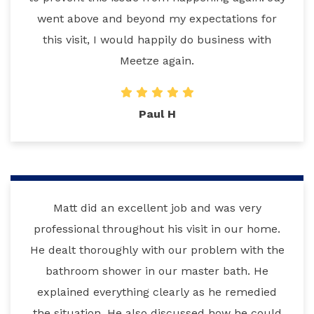
went above and beyond my expectations for
this visit, I would happily do business with
Meetze again.
Paul H
Matt did an excellent job and was very
professional throughout his visit in our home.
He dealt thoroughly with our problem with the
bathroom shower in our master bath. He
explained everything clearly as he remedied
the situation. He also discussed how he could