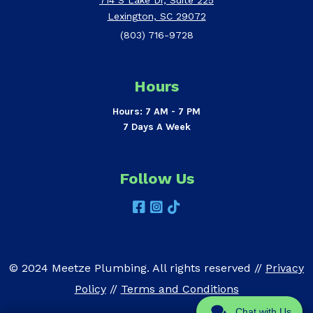
Lexington, SC 29072
(803) 716-9728
Hours
Hours: 7 AM - 7 PM
7 Days A Week
Follow Us
© 2024 Meetze Plumbing. All rights reserved //
Privacy
Policy
//
Terms and Conditions
Chat with Us