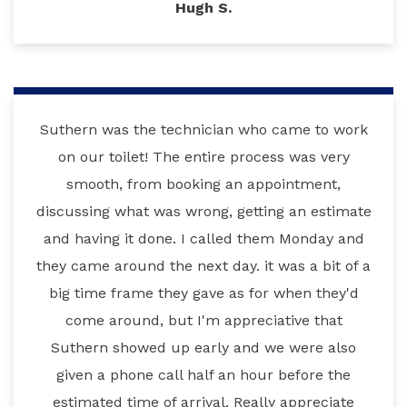
Hugh S.
Suthern was the technician who came to work
on our toilet! The entire process was very
smooth, from booking an appointment,
discussing what was wrong, getting an estimate
and having it done. I called them Monday and
they came around the next day. it was a bit of a
big time frame they gave as for when they'd
come around, but I'm appreciative that
Suthern showed up early and we were also
given a phone call half an hour before the
estimated time of arrival. Really appreciate