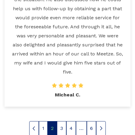
help us with follow-up by obtaining a part that
would provide even more reliable service for
the foreseeable future. And through it all, he
was very personable and pleasant. We were
also delighted and pleasantly surprised that he
arrived within an hour of our call to Meetze. So,
my wife and I would give him five stars out of
five.
Micheal C.
1
2
3
4
…
6