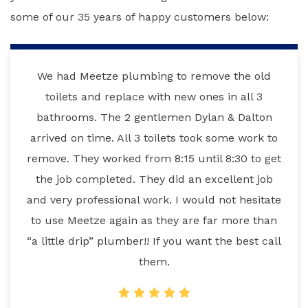
some of our 35 years of happy customers below:
We had Meetze plumbing to remove the old
toilets and replace with new ones in all 3
bathrooms. The 2 gentlemen Dylan & Dalton
arrived on time. All 3 toilets took some work to
remove. They worked from 8:15 until 8:30 to get
the job completed. They did an excellent job
and very professional work. I would not hesitate
to use Meetze again as they are far more than
“a little drip” plumber!! If you want the best call
them.