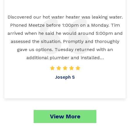
Discovered our hot water heater was leaking water.
Phoned Meetze before 1:00pm on a Monday. Tim
arrived when he said he would around 5:00pm and
assessed the situation. Promptly and thoroughly
gave us options. Tuesday returned with an
additional plumber and installed…
Joseph S
View More