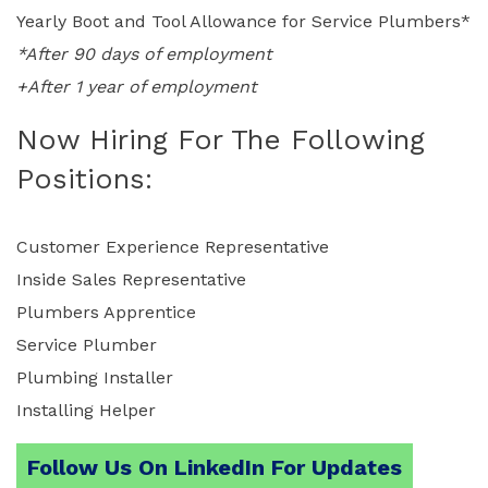
Yearly Boot and Tool Allowance for Service Plumbers*
*After 90 days of employment
+After 1 year of employment
Now Hiring For The Following
Positions:
Customer Experience Representative
Inside Sales Representative
Plumbers Apprentice
Service Plumber
Plumbing Installer
Installing Helper
Follow Us On LinkedIn For Updates