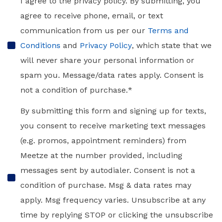
Consent
*
I agree to the privacy policy. By submitting, you
agree to receive phone, email, or text
communication from us per our
Terms and
Conditions
and
Privacy Policy
, which state that we
will never share your personal information or
spam you. Message/data rates apply. Consent is
not a condition of purchase.
*
SMS
By submitting this form and signing up for texts,
Messaging
you consent to receive marketing text messages
(e.g. promos, appointment reminders) from
Meetze at the number provided, including
messages sent by autodialer. Consent is not a
condition of purchase. Msg & data rates may
apply. Msg frequency varies. Unsubscribe at any
time by replying STOP or clicking the unsubscribe