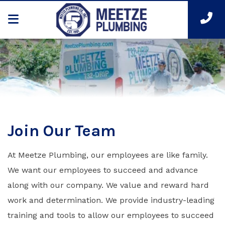
Join Our Team
At Meetze Plumbing, our employees are like family.
We want our employees to succeed and advance
along with our company. We value and reward hard
work and determination. We provide industry-leading
training and tools to allow our employees to succeed