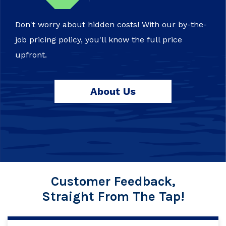
Don't worry about hidden costs! With our by-the-
job pricing policy, you'll know the full price
upfront.
About Us
Customer Feedback,
Straight From The Tap!