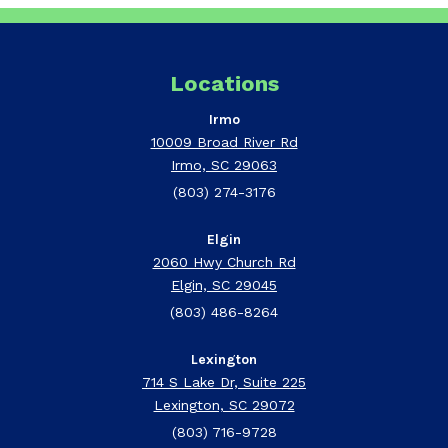
Locations
Irmo
10009 Broad River Rd
Irmo, SC 29063
(803) 274-3176
Elgin
2060 Hwy Church Rd
Elgin, SC 29045
(803) 486-8264
Lexington
714 S Lake Dr, Suite 225
Lexington, SC 29072
(803) 716-9728