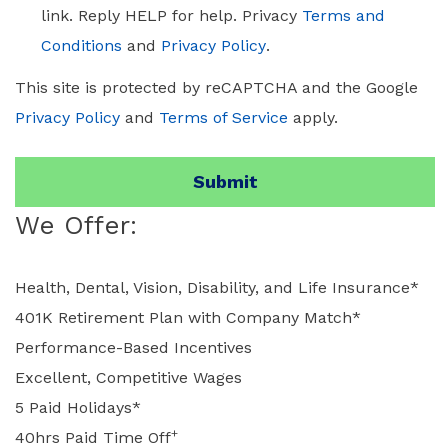
link. Reply HELP for help. Privacy
Terms and
Conditions
and
Privacy Policy
.
This site is protected by reCAPTCHA and the Google
Privacy Policy
and
Terms of Service
apply.
We Offer:
Health, Dental, Vision, Disability, and Life Insurance*
401K Retirement Plan with Company Match*
Performance-Based Incentives
Excellent, Competitive Wages
5 Paid Holidays*
+
40hrs Paid Time Off