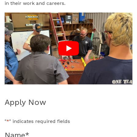
in their work and careers.
Apply Now
"
*
" indicates required fields
Name
*