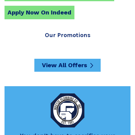
Apply Now On Indeed
Our Promotions
View All Offers