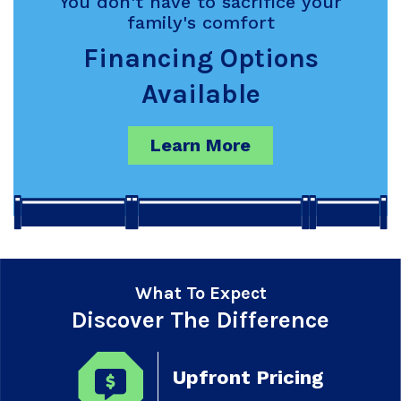
You don't have to sacrifice your
family's comfort
Financing Options
Available
Learn More
What To Expect
Discover The Difference
Upfront Pricing