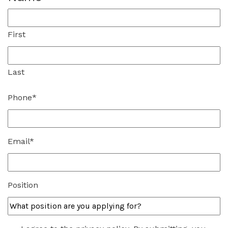
First
Last
Phone
*
Email
*
Position