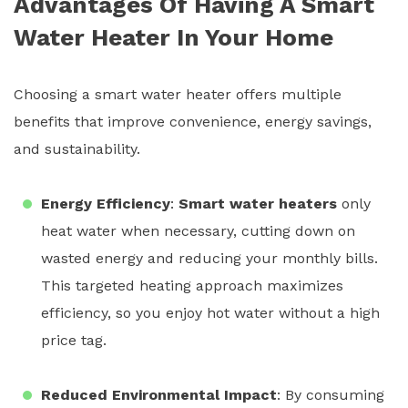
Advantages Of Having A Smart
Water Heater In Your Home
Choosing a
smart water heater
offers multiple
benefits that improve convenience, energy savings,
and sustainability.
Energy Efficiency
:
Smart water heaters
only
heat water when necessary, cutting down on
wasted energy and reducing your monthly bills.
This targeted heating approach maximizes
efficiency, so you enjoy hot water without a high
price tag.
Reduced Environmental Impact
: By consuming