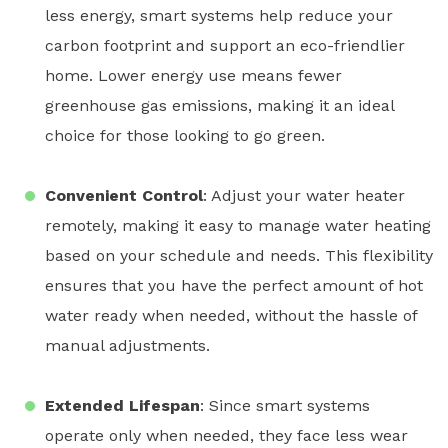
less energy,
smart systems
help reduce your
carbon footprint and support an eco-friendlier
home. Lower energy use means fewer
greenhouse gas emissions, making it an ideal
choice for those looking to go green.
Convenient Control
: Adjust your
water heater
remotely, making it easy to manage water heating
based on your schedule and needs. This flexibility
ensures that you have the perfect amount of hot
water ready when needed, without the hassle of
manual adjustments.
Extended Lifespan
: Since
smart systems
operate only when needed, they face less wear