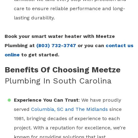
care to ensure reliable performance and long-
lasting durability.
Book your smart water heater with Meetze
Plumbing at
(803) 732-3747
or you can
contact us
online
to get started.
Benefits Of Choosing Meetze
Plumbing In South Carolina
Experience You Can Trust
: We have proudly
served
Columbia, SC and The Midlands
since
1981, bringing decades of experience to each
project. With a reputation for excellence, we’re
known for providing solutions that last.