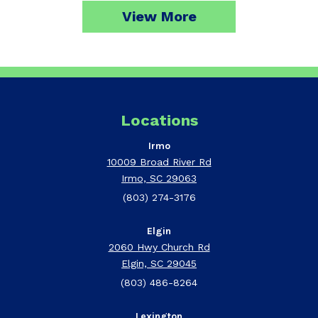
View More
Locations
Irmo
10009 Broad River Rd
Irmo, SC 29063
(803) 274-3176
Elgin
2060 Hwy Church Rd
Elgin, SC 29045
(803) 486-8264
Lexington