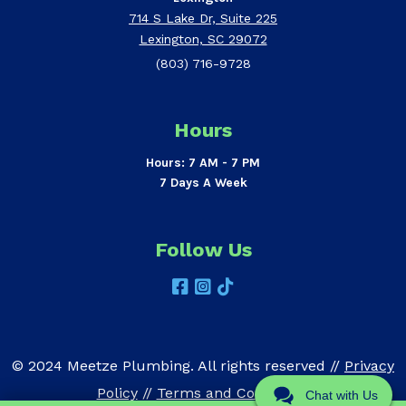
714 S Lake Dr, Suite 225
Lexington, SC 29072
(803) 716-9728
Hours
Hours: 7 AM - 7 PM
7 Days A Week
Follow Us
© 2024 Meetze Plumbing. All rights reserved //
Privacy
Policy
//
Terms and Conditions
Chat with Us