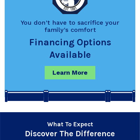
You don't have to sacrifice your
family's comfort
Financing Options
Available
Learn More
What To Expect
Discover The Difference