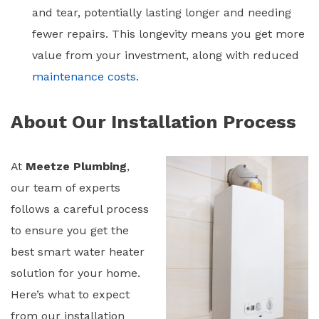
and tear, potentially lasting longer and needing
fewer repairs. This longevity means you get more
value from your investment, along with reduced
maintenance costs
.
About Our Installation Process
At
Meetze Plumbing
,
our team of experts
follows a careful process
to ensure you get the
best
smart water heater
solution for your home.
Here’s what to expect
from our installation