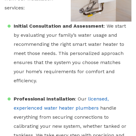
services:
Initial Consultation and Assessment
: We start
by evaluating your family’s water usage and
recommending the right
smart water heater
to
meet those needs. This personalized approach
ensures that the system you choose matches
your home’s requirements for comfort and
efficiency.
Professional Installation
: Our
licensed,
experienced
water heater plumbers
handle
everything from securing connections to
calibrating your new system, whether tanked or
tankless. We take every step with precision and