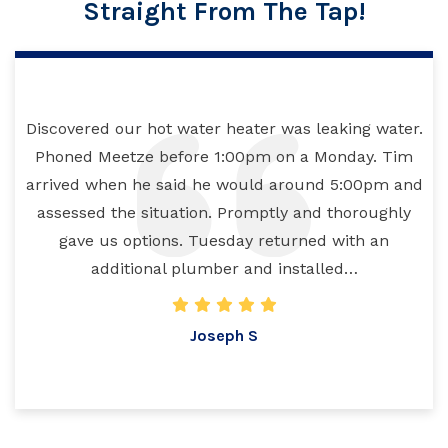
Straight From The Tap!
Discovered our hot water heater was leaking water.
Phoned Meetze before 1:00pm on a Monday. Tim
arrived when he said he would around 5:00pm and
assessed the situation. Promptly and thoroughly
gave us options. Tuesday returned with an
additional plumber and installed…
Joseph S