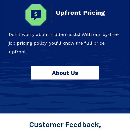
Upfront Pricing
Don't worry about hidden costs! With our by-the-
job pricing policy, you'll know the full price
upfront.
About Us
Customer Feedback,