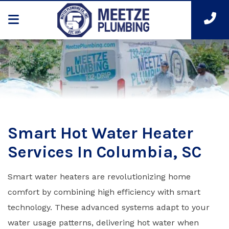
Smart Hot Water Heater
Services In Columbia, SC
Smart water heaters are revolutionizing home
comfort by combining high efficiency with smart
technology. These advanced systems adapt to your
water usage patterns, delivering hot water when