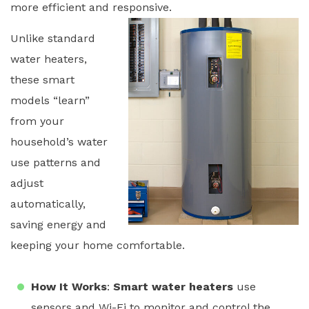
more efficient and responsive.
Unlike standard
water heaters,
these smart
models “learn”
from your
household’s water
use patterns and
adjust
automatically,
saving energy and
keeping your home comfortable.
How It Works
:
Smart water heaters
use
sensors and Wi-Fi to monitor and control the