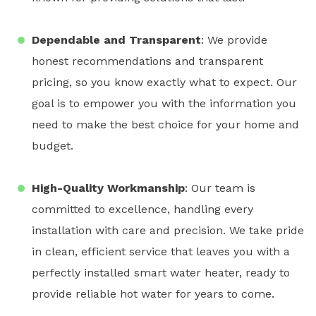
Dependable and Transparent
: We provide
honest recommendations and transparent
pricing, so you know exactly what to expect. Our
goal is to empower you with the information you
need to make the best choice for your home and
budget.
High-Quality Workmanship
: Our team is
committed to excellence, handling every
installation with care and precision. We take pride
in clean, efficient service that leaves you with a
perfectly installed
smart water heater
, ready to
provide reliable hot water for years to come.