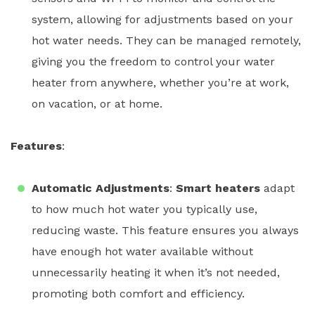
system, allowing for adjustments based on your
hot water needs. They can be managed remotely,
giving you the freedom to control your
water
heater
from anywhere, whether you’re at work,
on vacation, or at home.
Features
:
Automatic Adjustments
:
Smart heaters
adapt
to how much hot water you typically use,
reducing waste. This feature ensures you always
have enough hot water available without
unnecessarily heating it when it’s not needed,
promoting both comfort and efficiency.