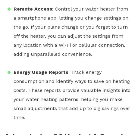
Remote Access
: Control your
water heater
from
a smartphone app, letting you change settings on
the go. If your plans change or you forget to turn
off the heater, you can adjust the settings from
any location with a Wi-Fi or cellular connection,
adding unparalleled convenience.
Energy Usage Reports
: Track energy
consumption and identify ways to save on heating
costs. These reports provide valuable insights into
your water heating patterns, helping you make
small adjustments that add up to big savings over
time.