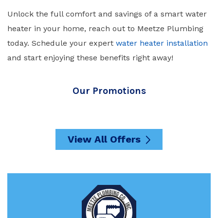
Unlock the full comfort and savings of a smart water
heater in your home, reach out to
Meetze Plumbing
today. Schedule your expert
water heater installation
and start enjoying these benefits right away!
Our Promotions
View All Offers