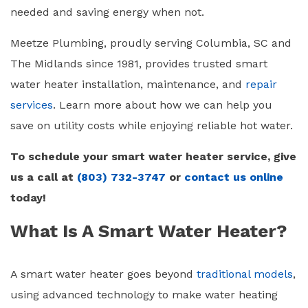
needed and saving energy when not.
Meetze Plumbing, proudly serving Columbia, SC and
The Midlands since 1981, provides trusted smart
water heater installation, maintenance, and
repair
services
. Learn more about how we can help you
save on utility costs while enjoying reliable hot water.
To schedule your smart water heater service, give
us a call at
(803) 732-3747
or
contact us online
today!
What Is A Smart Water Heater?
A
smart water heater
goes beyond
traditional models
,
using advanced technology to make water heating