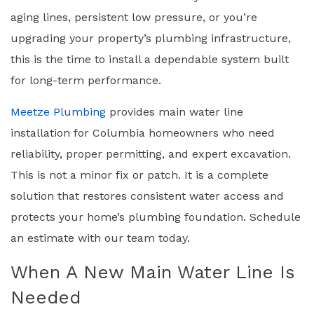
aging lines, persistent low pressure, or you’re
upgrading your property’s plumbing infrastructure,
this is the time to install a dependable system built
for long-term performance.
Meetze Plumbing
provides main water line
installation for Columbia homeowners who need
reliability, proper permitting, and expert excavation.
This is not a minor fix or patch. It is a complete
solution that restores consistent water access and
protects your home’s plumbing foundation. Schedule
an estimate with our team today.
When A New Main Water Line Is
Needed