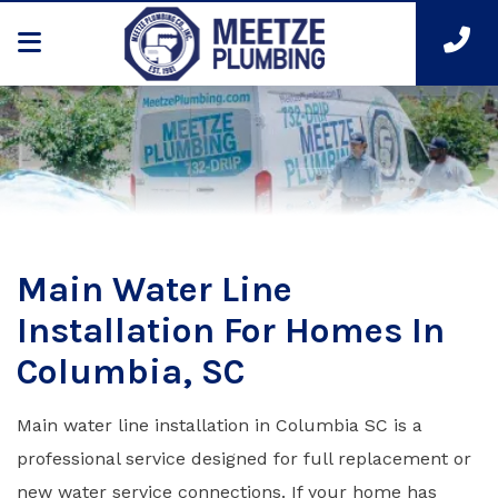
Main Water Line
Installation For Homes In
Columbia, SC
Main water line installation in Columbia SC is a
professional service designed for full replacement or
new water service connections. If your home has