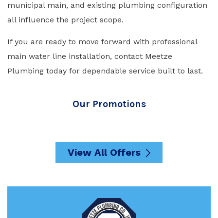
municipal main, and existing plumbing configuration
all influence the project scope.
If you are ready to move forward with professional
main water line installation, contact Meetze
Plumbing today for dependable service built to last.
Our Promotions
View All Offers