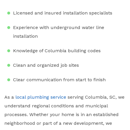
Licensed and insured installation specialists
Experience with underground water line
installation
Knowledge of Columbia building codes
Clean and organized job sites
Clear communication from start to finish
As a
local plumbing service
serving Columbia, SC, we
understand regional conditions and municipal
processes. Whether your home is in an established
neighborhood or part of a new development, we