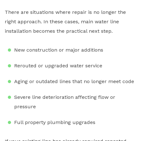
There are situations where repair is no longer the
right approach. In these cases, main water line
installation becomes the practical next step.
New construction or major additions
Rerouted or upgraded water service
Aging or outdated lines that no longer meet code
Severe line deterioration affecting flow or
pressure
Full property plumbing upgrades