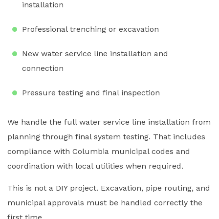
installation
Professional trenching or excavation
New water service line installation and
connection
Pressure testing and final inspection
We handle the full water service line installation from
planning through final system testing. That includes
compliance with Columbia municipal codes and
coordination with local utilities when required.
This is not a DIY project. Excavation, pipe routing, and
municipal approvals must be handled correctly the
first time.