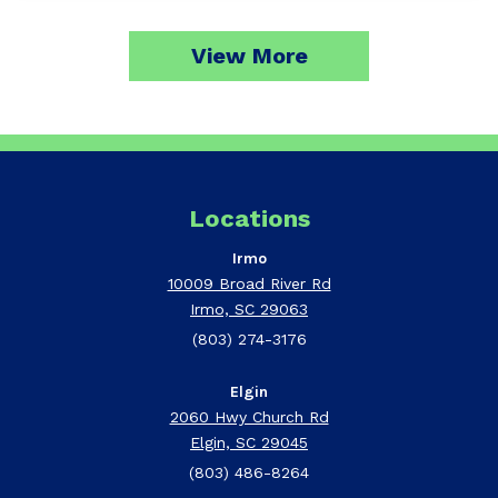
View More
Locations
Irmo
10009 Broad River Rd
Irmo, SC 29063
(803) 274-3176
Elgin
2060 Hwy Church Rd
Elgin, SC 29045
(803) 486-8264