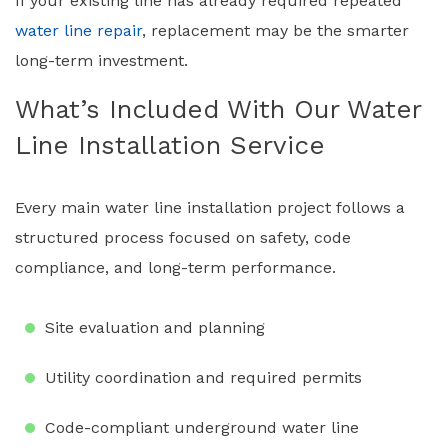
If your existing line has already required repeated
water line repair
, replacement may be the smarter
long-term investment.
What’s Included With Our Water
Line Installation Service
Every main water line installation project follows a
structured process focused on safety, code
compliance, and long-term performance.
Site evaluation and planning
Utility coordination and required permits
Code-compliant underground water line