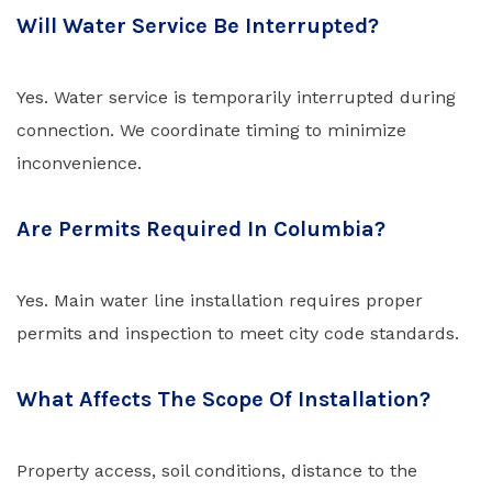
Will Water Service Be Interrupted?
Yes. Water service is temporarily interrupted during
connection. We coordinate timing to minimize
inconvenience.
Are Permits Required In Columbia?
Yes. Main water line installation requires proper
permits and inspection to meet city code standards.
What Affects The Scope Of Installation?
Property access, soil conditions, distance to the