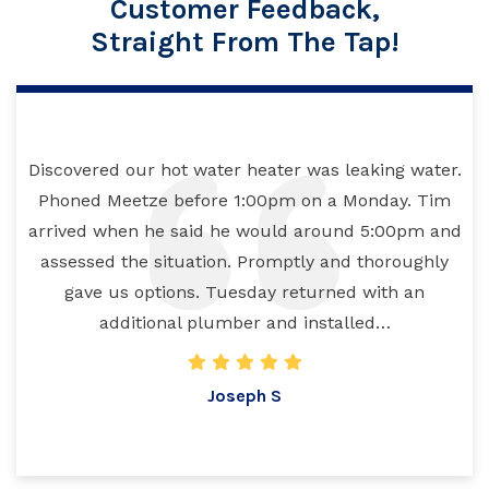
Customer Feedback,
Straight From The Tap!
Discovered our hot water heater was leaking water.
Phoned Meetze before 1:00pm on a Monday. Tim
arrived when he said he would around 5:00pm and
assessed the situation. Promptly and thoroughly
gave us options. Tuesday returned with an
additional plumber and installed…
Joseph S