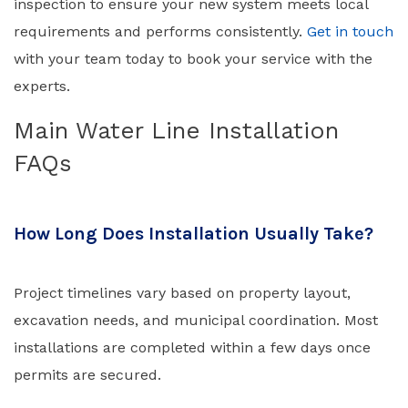
inspection to ensure your new system meets local
requirements and performs consistently.
Get in touch
with your team today to book your service with the
experts.
Main Water Line Installation
FAQs
How Long Does Installation Usually Take?
Project timelines vary based on property layout,
excavation needs, and municipal coordination. Most
installations are completed within a few days once
permits are secured.