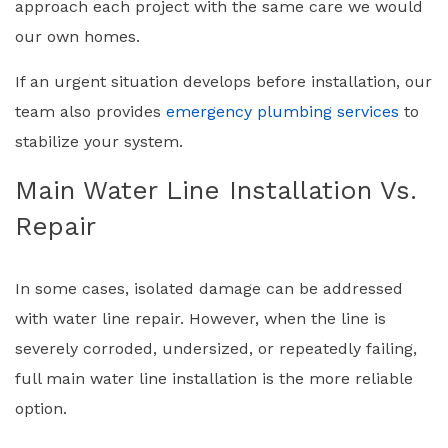
approach each project with the same care we would
our own homes.
If an urgent situation develops before installation, our
team also provides
emergency plumbing services
to
stabilize your system.
Main Water Line Installation Vs.
Repair
In some cases, isolated damage can be addressed
with water line repair. However, when the line is
severely corroded, undersized, or repeatedly failing,
full main water line installation is the more reliable
option.