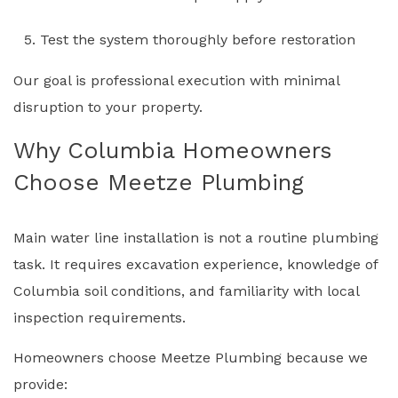
Test the system thoroughly before restoration
Our goal is professional execution with minimal
disruption to your property.
Why Columbia Homeowners
Choose Meetze Plumbing
Main water line installation is not a routine plumbing
task. It requires excavation experience, knowledge of
Columbia soil conditions, and familiarity with local
inspection requirements.
Homeowners choose Meetze Plumbing because we
provide: