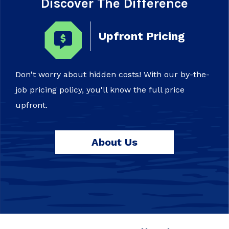
Discover The Difference
Upfront Pricing
Don't worry about hidden costs! With our by-the-
job pricing policy, you'll know the full price
upfront.
About Us