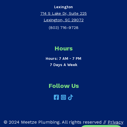
Lexington
714 S Lake Dr, Suite 225
Lexington, SC 29072
(803) 716-9728
Hours
Hours: 7 AM - 7 PM
7 Days A Week
Follow Us
© 2024 Meetze Plumbing. All rights reserved //
Privacy