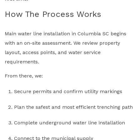
How The Process Works
Main water line installation in Columbia SC begins
with an on-site assessment. We review property
layout, access points, and water service
requirements.
From there, we:
Secure permits and confirm utility markings
Plan the safest and most efficient trenching path
Complete underground water line installation
Connect to the municipal supply