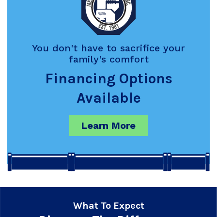
You don't have to sacrifice your
family's comfort
Financing Options
Available
Learn More
What To Expect