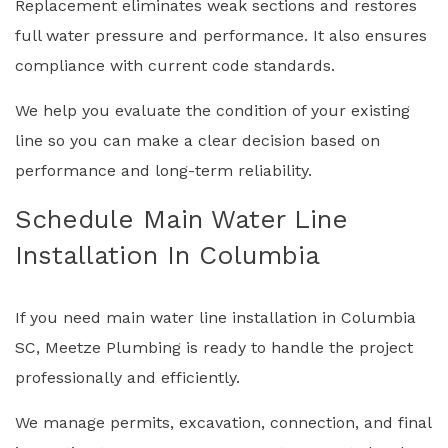
Replacement eliminates weak sections and restores
full water pressure and performance. It also ensures
compliance with current code standards.
We help you evaluate the condition of your existing
line so you can make a clear decision based on
performance and long-term reliability.
Schedule Main Water Line
Installation In Columbia
If you need main water line installation in Columbia
SC, Meetze Plumbing is ready to handle the project
professionally and efficiently.
We manage permits, excavation, connection, and final