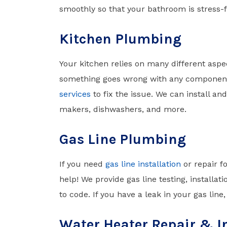
smoothly so that your bathroom is stress-f
Kitchen Plumbing
Your kitchen relies on many different aspec
something goes wrong with any component
services
to fix the issue. We can install an
makers, dishwashers, and more.
Gas Line Plumbing
If you need
gas line installation
or repair f
help! We provide gas line testing, installa
to code. If you have a leak in your gas line
Water Heater Repair & I