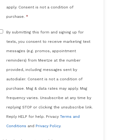
apply. Consent is not a condition of
purchase.
*
Sms
By submitting this form and signing up for
Messaging
texts, you consent to receive marketing text
messages (e.g. promos, appointment
reminders) from Meetze at the number
provided, including messages sent by
autodialer. Consent is not a condition of
purchase. Msg & data rates may apply. Msg
frequency varies. Unsubscribe at any time by
replying STOP or clicking the unsubscribe link.
Reply HELP for help. Privacy
Terms and
Conditions
and
Privacy Policy
.