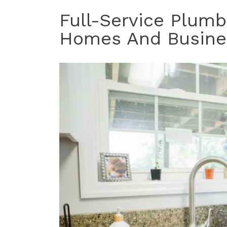
Full-Service Plumb
Homes And Busine