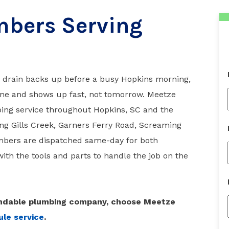
bers Serving
a drain backs up before a busy Hopkins morning,
ne and shows up fast, not tomorrow. Meetze
ng service throughout Hopkins, SC and the
ng Gills Creek, Garners Ferry Road, Screaming
mbers are dispatched same-day for both
ith the tools and parts to handle the job on the
pendable plumbing company, choose Meetze
le service
.