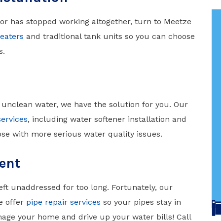
 or has stopped working altogether, turn to Meetze
eaters
and traditional tank units so you can choose
s.
 unclean water, we have the solution for you. Our
services
, including water softener installation and
se with more serious water quality issues.
ent
ft unaddressed for too long. Fortunately, our
e offer
pipe repair services
so your pipes stay in
mage your home and drive up your water bills! Call