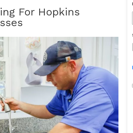
ing For Hopkins
sses