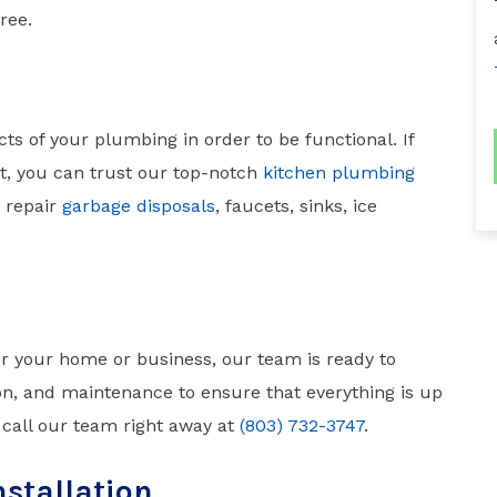
ree.
ts of your plumbing in order to be functional. If
, you can trust our top-notch
kitchen plumbing
d repair
garbage disposals
, faucets, sinks, ice
or your home or business, our team is ready to
tion, and maintenance to ensure that everything is up
, call our team right away at
(803) 732-3747
.
nstallation