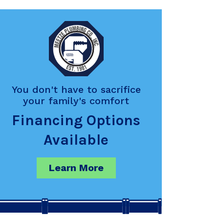
You don't have to sacrifice
your family's comfort
Financing Options
Available
Learn More