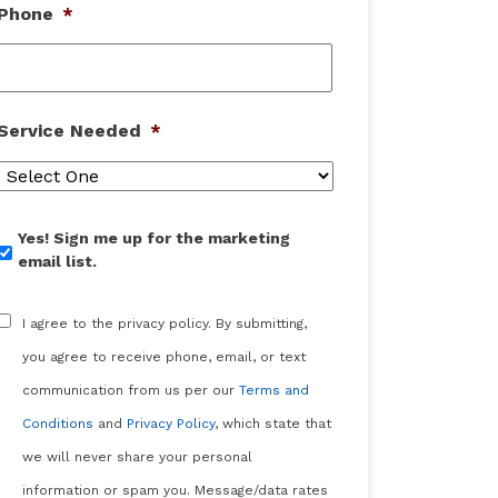
Phone
*
Service Needed
*
Yes!
Yes! Sign me up for the marketing
Sign
email list.
me
up
Consent
*
for
I agree to the privacy policy. By submitting,
the
you agree to receive phone, email, or text
marketing
email
communication from us per our
Terms and
list.
Conditions
and
Privacy Policy
, which state that
we will never share your personal
information or spam you. Message/data rates