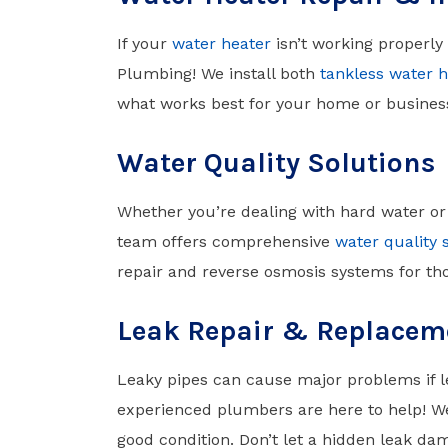
If your
water heater
isn’t working properly
Plumbing! We install both
tankless water h
what works best for your home or busines
Water Quality Solutions
Whether you’re dealing with hard water or
team offers comprehensive
water quality 
repair and reverse osmosis systems for tho
Leak Repair & Replacem
Leaky pipes can cause major problems if le
experienced plumbers are here to help! W
good condition. Don’t let a hidden leak da