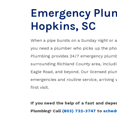
Emergency Plum
Hopkins, SC
When a pipe bursts on a Sunday night or 
you need a plumber who picks up the pho
Plumbing provides 24/7 emergency plumbi
surrounding Richland County area, includi
Eagle Road, and beyond. Our licensed plu
emergencies and routine service, arriving w
first visit.
If you need the help of a fast and de
Plumbing! Call
(803) 732-3747
to
schedu