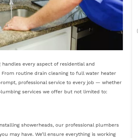
handles every aspect of residential and
From routine drain cleaning to full water heater
ompt, professional service to every job — whether
 plumbing services we offer but not limited to:
installing showerheads, our professional plumbers
you may have. We’ll ensure everything is working