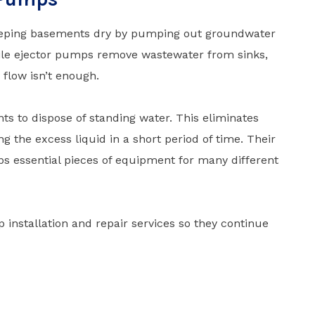
keeping basements dry by pumping out groundwater
ile ejector pumps remove wastewater from sinks,
 flow isn’t enough.
ts to dispose of standing water. This eliminates
ng the excess liquid in a short period of time. Their
 essential pieces of equipment for many different
nstallation and repair services so they continue