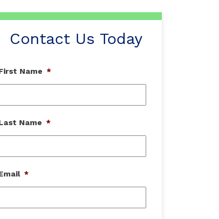
Contact Us Today
First Name
*
Last Name
*
Email
*