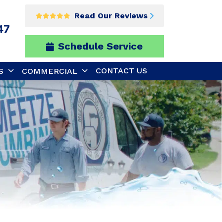
Read Our Reviews
47
Schedule Service
CONTACT US
S
COMMERCIAL