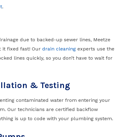
t
.
drainage due to backed-up sewer lines, Meetze
it fixed fast! Our
drain cleaning
experts use the
cked lines quickly, so you don’t have to wait for
llation & Testing
enting contaminated water from entering your
. Our technicians are certified backflow
ything is up to code with your plumbing system.
 Pumps