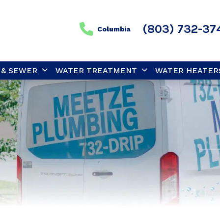
(803) 732-37
Columbia
 & SEWER
WATER TREATMENT
WATER HEATER