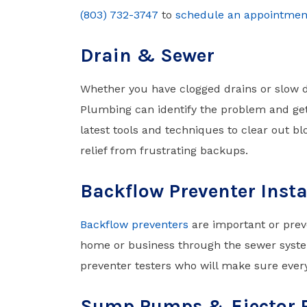
(803) 732-3747
to
schedule an appointmen
Drain & Sewer
Whether you have clogged drains or slow 
Plumbing can identify the problem and get 
latest tools and techniques to clear out blo
relief from frustrating backups.
Backflow Preventer Insta
Backflow preventers
are important or prev
home or business through the sewer system
preventer testers who will make sure ever
Sump Pumps & Ejector