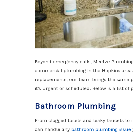
Beyond emergency calls, Meetze Plumbing 
commercial plumbing in the Hopkins area. 
replacements, our team brings the same pr
it’s urgent or scheduled. Below is a list of
Bathroom Plumbing
From clogged toilets and leaky faucets to 
can handle any
bathroom plumbing issue