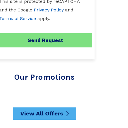
This site is protected by reCAPTCHA
and the Google
Privacy Policy
and
Terms of Service
apply.
Our Promotions
View All Offers