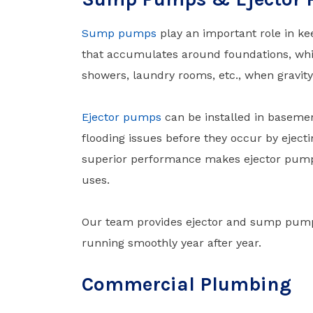
Sump pumps
play an important role in 
that accumulates around foundations, wh
showers, laundry rooms, etc., when gravity
Ejector pumps
can be installed in basemen
flooding issues before they occur by ejecti
superior performance makes ejector pumps
uses.
Our team provides ejector and sump pump i
running smoothly year after year.
Commercial Plumbing