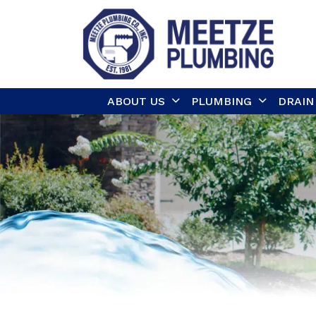
ABOUT US
PLUMBING
DRAIN