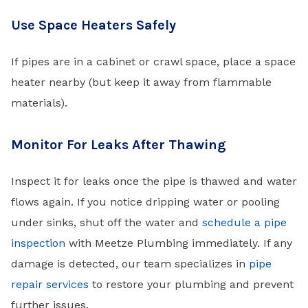
Use Space Heaters Safely
If pipes are in a cabinet or crawl space, place a space
heater nearby (but keep it away from flammable
materials).
Monitor For Leaks After Thawing
Inspect it for leaks once the pipe is thawed and water
flows again. If you notice dripping water or pooling
under sinks, shut off the water and
schedule a pipe
inspection
with Meetze Plumbing immediately. If any
damage is detected, our team specializes in
pipe
repair services
to restore your plumbing and prevent
further issues.