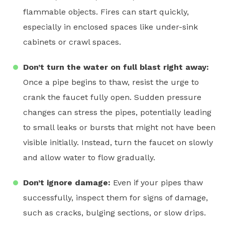
flammable objects. Fires can start quickly,
especially in enclosed spaces like under-sink
cabinets or crawl spaces.
Don’t turn the water on full blast right away:
Once a pipe begins to thaw, resist the urge to
crank the faucet fully open. Sudden pressure
changes can stress the pipes, potentially leading
to small leaks or bursts that might not have been
visible initially. Instead, turn the faucet on slowly
and allow water to flow gradually.
Don’t ignore damage:
Even if your pipes thaw
successfully, inspect them for signs of damage,
such as cracks, bulging sections, or slow drips.