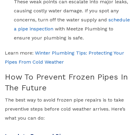
These weak points can escalate into major leaks,
causing costly water damage. If you spot any
concerns, turn off the water supply and
schedule
a pipe inspection
with Meetze Plumbing to
ensure your plumbing is safe.
Learn more:
Winter Plumbing Tips: Protecting Your
Pipes From Cold Weather
How To Prevent Frozen Pipes In
The Future
The best way to avoid frozen pipe repairs is to take
preventive steps before cold weather arrives. Here’s
what you can do: