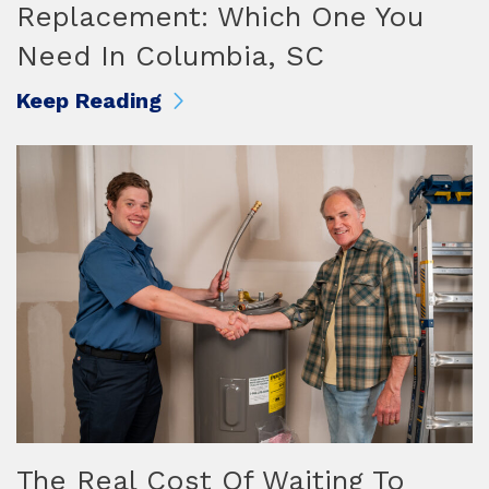
Replacement: Which One You
Need In Columbia, SC
Keep Reading
The Real Cost Of Waiting To