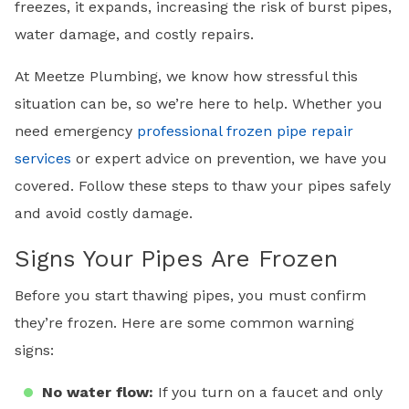
freezes, it expands, increasing the risk of burst pipes,
water damage, and costly repairs.
At Meetze Plumbing, we know how stressful this
situation can be, so we’re here to help. Whether you
need emergency
professional frozen pipe repair
services
or expert advice on prevention, we have you
covered. Follow these steps to thaw your pipes safely
and avoid costly damage.
Signs Your Pipes Are Frozen
Before you start thawing pipes, you must confirm
they’re frozen. Here are some common warning
signs:
No water flow:
If you turn on a faucet and only