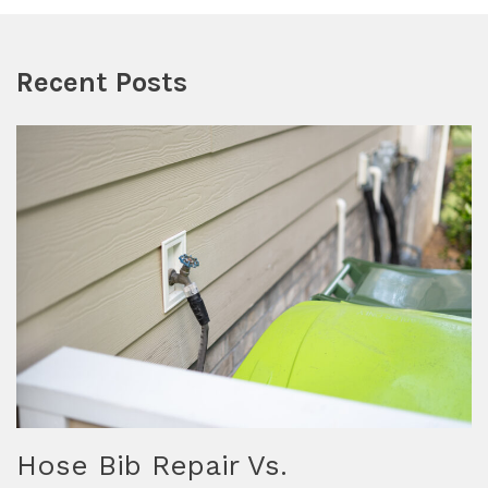
Recent Posts
Hose Bib Repair Vs.