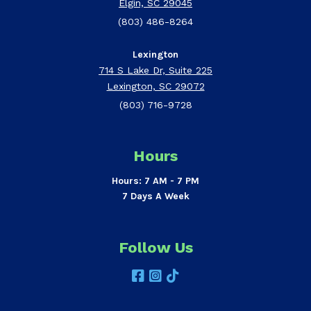
Elgin, SC 29045
(803) 486-8264
Lexington
714 S Lake Dr, Suite 225
Lexington, SC 29072
(803) 716-9728
Hours
Hours: 7 AM - 7 PM
7 Days A Week
Follow Us