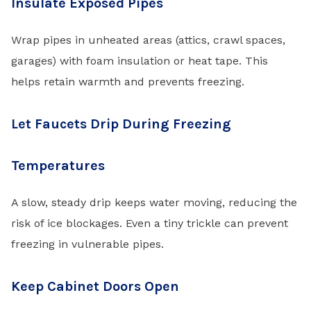
Insulate Exposed Pipes
Wrap pipes in unheated areas (attics, crawl spaces,
garages) with foam insulation or heat tape. This
helps retain warmth and prevents freezing.
Let Faucets Drip During Freezing
Temperatures
A slow, steady drip keeps water moving, reducing the
risk of ice blockages. Even a tiny trickle can prevent
freezing in vulnerable pipes.
Keep Cabinet Doors Open