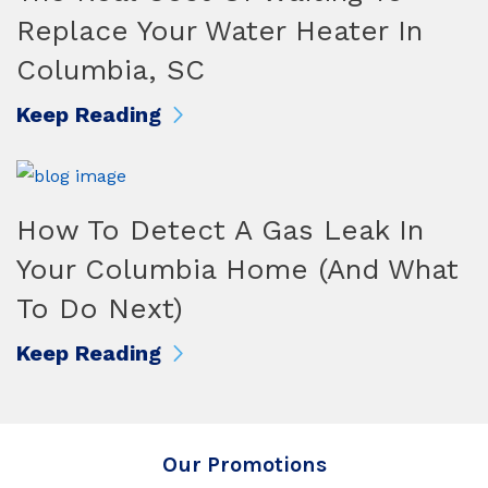
Replace Your Water Heater In
Columbia, SC
Keep Reading
How To Detect A Gas Leak In
Your Columbia Home (And What
To Do Next)
Keep Reading
Our Promotions