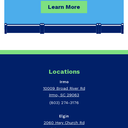
Learn More
Locations
Irmo
10009 Broad River Rd
Irmo, SC 29063
(803) 274-3176
Elgin
2060 Hwy Church Rd