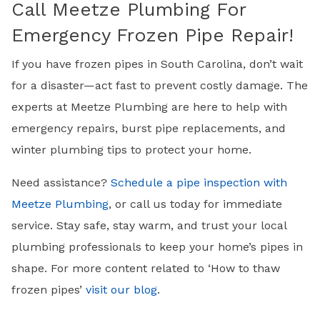
Call Meetze Plumbing For
Emergency Frozen Pipe Repair!
If you have frozen pipes in South Carolina, don’t wait
for a disaster—act fast to prevent costly damage. The
experts at Meetze Plumbing are here to help with
emergency repairs, burst pipe replacements, and
winter plumbing tips to protect your home.
Need assistance?
Schedule a pipe inspection with
Meetze Plumbing
, or call us today for immediate
service. Stay safe, stay warm, and trust your local
plumbing professionals to keep your home’s pipes in
shape. For more content related to ‘How to thaw
frozen pipes’
visit our blog
.