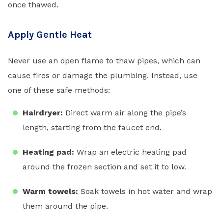
once thawed.
Apply Gentle Heat
Never use an open flame to thaw pipes, which can
cause fires or damage the plumbing. Instead, use
one of these safe methods:
Hairdryer:
Direct warm air along the pipe’s
length, starting from the faucet end.
Heating pad:
Wrap an electric heating pad
around the frozen section and set it to low.
Warm towels:
Soak towels in hot water and wrap
them around the pipe.