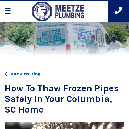
Back to Blog
How To Thaw Frozen Pipes
Safely In Your Columbia,
SC Home