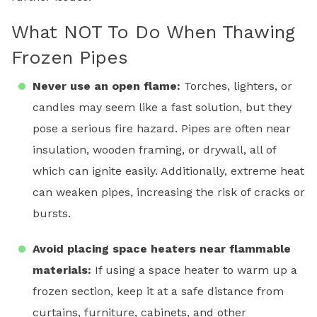
What NOT To Do When Thawing
Frozen Pipes
Never use an open flame:
Torches, lighters, or
candles may seem like a fast solution, but they
pose a serious fire hazard. Pipes are often near
insulation, wooden framing, or drywall, all of
which can ignite easily. Additionally, extreme heat
can weaken pipes, increasing the risk of cracks or
bursts.
Avoid placing space heaters near flammable
materials:
If using a space heater to warm up a
frozen section, keep it at a safe distance from
curtains, furniture, cabinets, and other