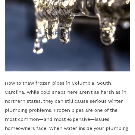
How to thaw frozen pipes in Columbia, South
Carolina, while cold snaps here aren’t as harsh as in
northern states, they can still cause serious winter
plumbing problems. Frozen pipes are one of the
most common—and most expensive—issues
homeowners face. When water inside your plumbing