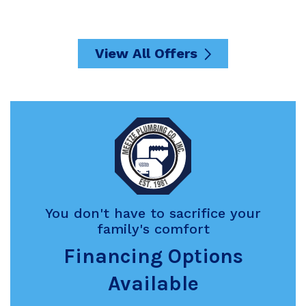
View All Offers
You don't have to sacrifice your
family's comfort
Financing Options
Available