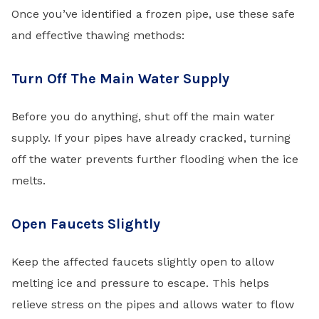
Once you’ve identified a frozen pipe, use these safe
and effective thawing methods:
Turn Off The Main Water Supply
Before you do anything, shut off the main water
supply. If your pipes have already cracked, turning
off the water prevents further flooding when the ice
melts.
Open Faucets Slightly
Keep the affected faucets slightly open to allow
melting ice and pressure to escape. This helps
relieve stress on the pipes and allows water to flow