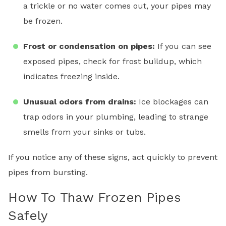
a trickle or no water comes out, your pipes may
be frozen.
Frost or condensation on pipes:
If you can see
exposed pipes, check for frost buildup, which
indicates freezing inside.
Unusual odors from drains:
Ice blockages can
trap odors in your plumbing, leading to strange
smells from your sinks or tubs.
If you notice any of these signs, act quickly to prevent
pipes from bursting.
How To Thaw Frozen Pipes
Safely