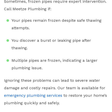
Sometimes, frozen pipes require expert intervention.
Call Meetze Plumbing if:
Your pipes remain frozen despite safe thawing
attempts.
You discover a burst or leaking pipe after
thawing.
Multiple pipes are frozen, indicating a larger
plumbing issue.
Ignoring these problems can lead to severe water
damage and costly repairs. Our team is available for
emergency plumbing services
to restore your home’s
plumbing quickly and safely.