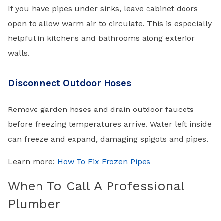
If you have pipes under sinks, leave cabinet doors
open to allow warm air to circulate. This is especially
helpful in kitchens and bathrooms along exterior
walls.
Disconnect Outdoor Hoses
Remove garden hoses and drain outdoor faucets
before freezing temperatures arrive. Water left inside
can freeze and expand, damaging spigots and pipes.
Learn more:
How To Fix Frozen Pipes
When To Call A Professional
Plumber